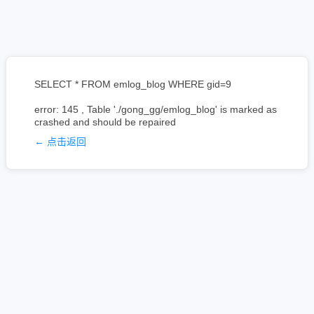
SELECT * FROM emlog_blog WHERE gid=9
error: 145 , Table './gong_gg/emlog_blog' is marked as
crashed and should be repaired
← 点击返回