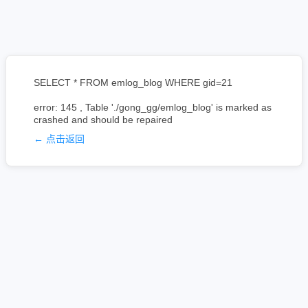
SELECT * FROM emlog_blog WHERE gid=21
error: 145 , Table './gong_gg/emlog_blog' is marked as
crashed and should be repaired
← 点击返回